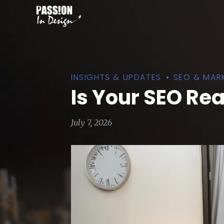
INSIGHTS & UPDATES
SEO & MAR
Is Your SEO Re
July 7, 2026