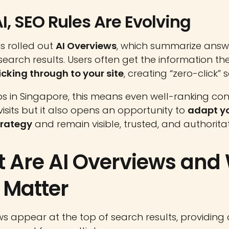
I, SEO Rules Are Evolving
s rolled out
AI Overviews
, which summarize answ
n search results. Users often get the information t
icking through to your site
, creating “zero-click” 
ps in Singapore, this means even well-ranking co
visits but it also opens an opportunity to
adapt y
trategy
and remain visible, trusted, and authoritat
 Are AI Overviews and
 Matter
ws appear at the top of search results, providing