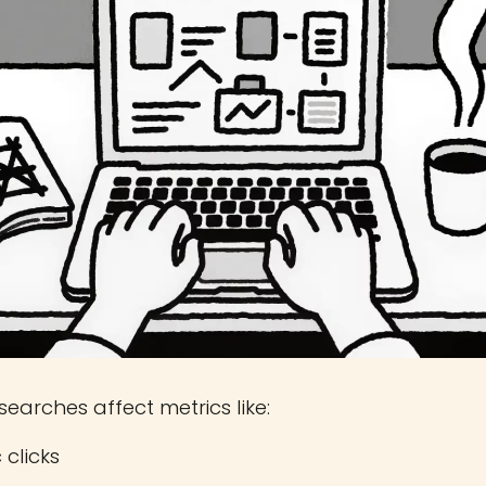
searches affect metrics like:
 clicks