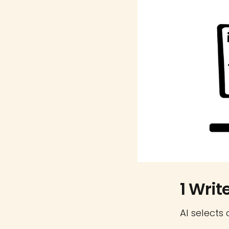
1 Writ
AI selects 