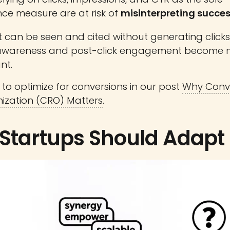
ce measure are at risk of
misinterpreting succe
 can be seen and cited without generating clicks
awareness and post-click engagement become 
nt.
to optimize for conversions in our post
Why Conv
ization (CRO) Matters
.
Startups Should Adapt