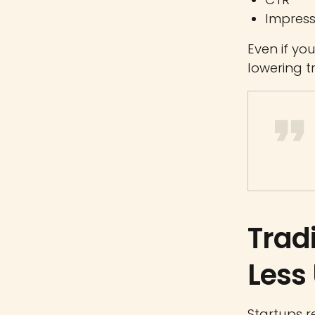
Impress
Even if yo
lowering tr
Trad
Less
Startups r