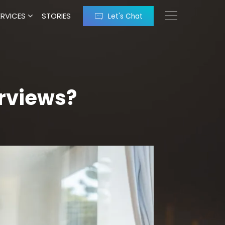
ERVICES
STORIES
Let's Chat
erviews?