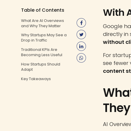
With A
Table of Contents
What Are AI Overviews
Google ha
and Why They Matter
directly i
Why Startups May See a
Drop in Traffic
without cl
Traditional KPIs Are
For startu
Becoming Less Useful
see fewer 
How Startups Should
Adapt
content s
Key Takeaways
What
They
AI Overvie