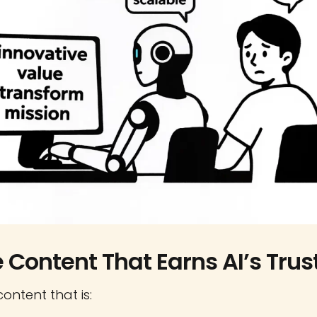
e Content That Earns AI’s Trus
content that is: