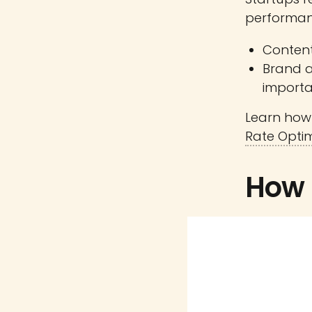
performan
Content
Brand 
importa
Learn how 
Rate Optim
How 