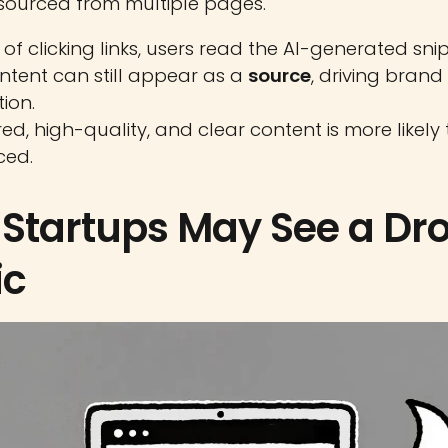
ourced from multiple pages.
of clicking links, users read the AI-generated sni
ntent can still appear as a
source
, driving brand
ion.
ed, high-quality, and clear content is more likely
ced.
Startups May See a Dro
ic