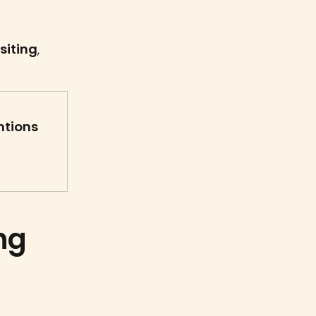
siting
,
ntions
ng