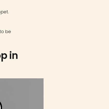
ppet.
 to be
p in