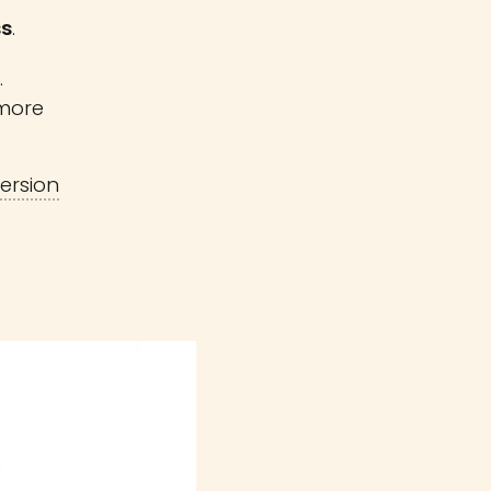
ss
.
.
more
ersion