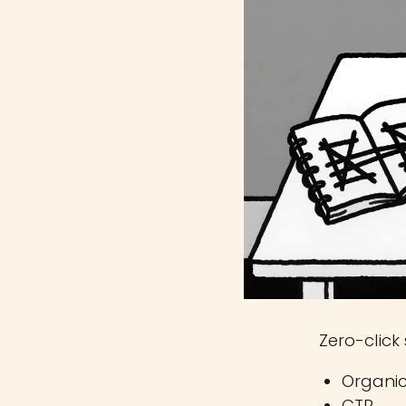
Zero-click 
Organic
CTR