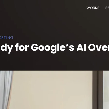
WORKS
S
KETING
ady for Google’s AI Ov