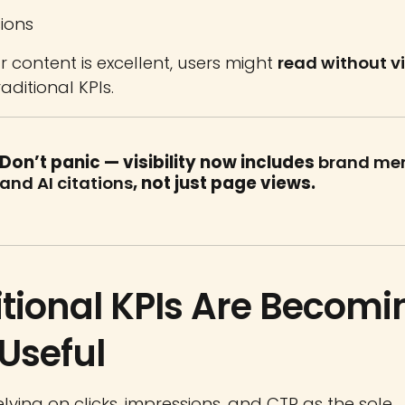
ions
ur content is excellent, users might
read without vi
aditional KPIs.
Don’t panic — visibility now includes
brand me
and AI citations
, not just page views.
itional KPIs Are Becomi
 Useful
elying on clicks, impressions, and CTR as the sole