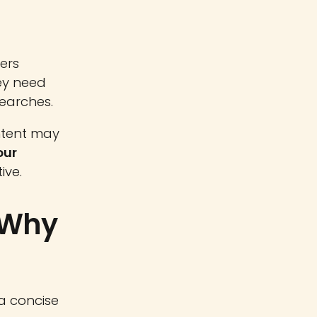
ers
hey need
searches.
ntent may
our
ive.
 Why
 a concise