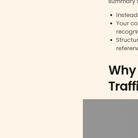
summary s
Instead 
Your co
recognit
Structur
referen
Why 
Traff