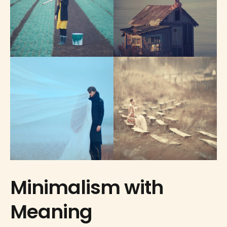
Minimalism with
Meaning