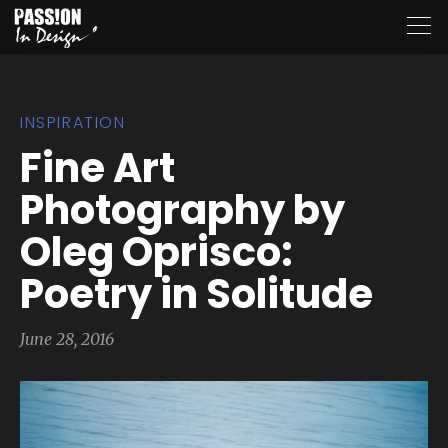
INSPIRATION
Fine Art
Photography by
Oleg Oprisco:
Poetry in Solitude
June 28, 2016