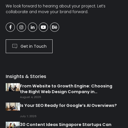
We look forward to hearing about your project. Let’s
collaborate and move your brand forward.
Get in Touch
Insights & Stories
From Website to Growth Engine: Choosing
the Right Web Design Company in
Singapore
August 4, 2026
Is Your SEO Ready for Google’s AI Overviews?
July 7, 2026
30 Content Ideas Singapore Startups Can