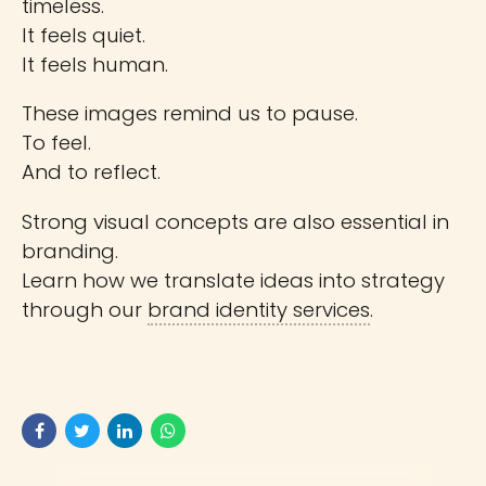
timeless.
It feels quiet.
It feels human.
These images remind us to pause.
To feel.
And to reflect.
Strong visual concepts are also essential in
branding.
Learn how we translate ideas into strategy
through our
brand identity services
.