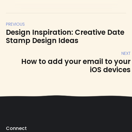
PREVIOUS
Design Inspiration: Creative Date
Stamp Design Ideas
NEXT
How to add your email to your
iOS devices
Connect