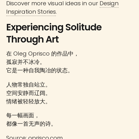
Discover more visual ideas in our
Design
Inspiration Stories
.
Experiencing Solitude
Through Art
在 Oleg Oprisco 的作品中，
孤寂并不冰冷。
它是一种自我陶冶的状态。
人物常独自站立。
空间安静而辽阔。
情绪被轻轻放大。
每一幅画面，
都像一首无声的诗。
Source:
oprisco.com