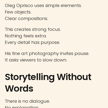
Oleg Oprisco uses simple elements.
Few objects.
Clear compositions.
This creates strong focus.
Nothing feels extra.
Every detail has purpose.
His fine art photography invites pause.
It asks viewers to slow down.
Storytelling Without
Words
There is no dialogue.
No explanation.