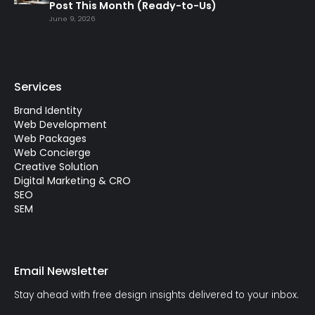
Post This Month (Ready-to-Us)
June 9, 2026
Services
Brand Identity
Web Development
Web Packages
Web Concierge
Creative Solution
Digital Marketing & CRO
SEO
SEM
Email Newsletter
Stay ahead with free design insights delivered to your inbox.