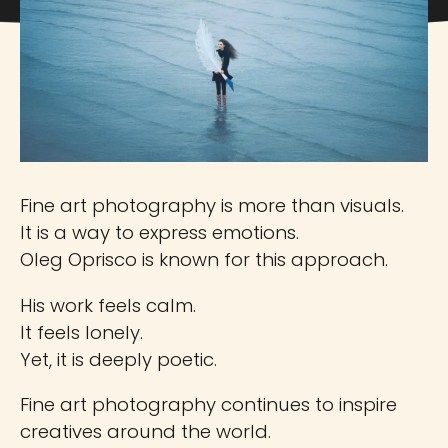
Fine art photography is more than visuals.
It is a way to express emotions.
Oleg Oprisco is known for this approach.
His work feels calm.
It feels lonely.
Yet, it is deeply poetic.
Fine art photography continues to inspire
creatives around the world.