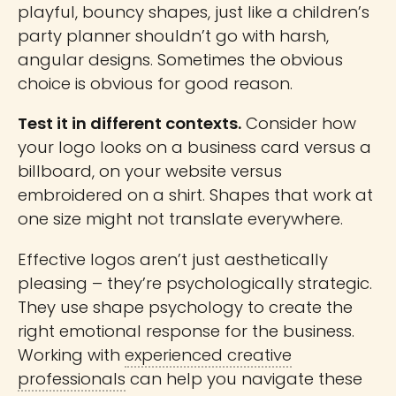
playful, bouncy shapes, just like a children’s
party planner shouldn’t go with harsh,
angular designs. Sometimes the obvious
choice is obvious for good reason.
Test it in different contexts.
Consider how
your logo looks on a business card versus a
billboard, on your website versus
embroidered on a shirt. Shapes that work at
one size might not translate everywhere.
Effective logos aren’t just aesthetically
pleasing – they’re psychologically strategic.
They use shape psychology to create the
right emotional response for the business.
Working with
experienced creative
professionals
can help you navigate these