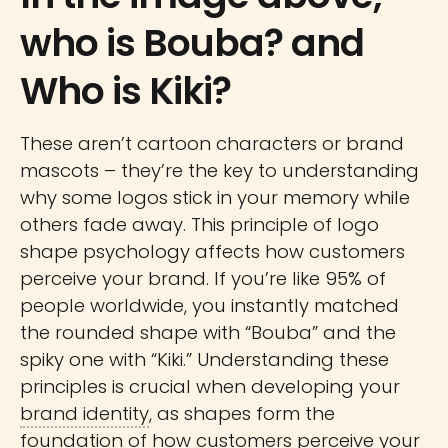
who is Bouba? and
Who is Kiki?
These aren’t cartoon characters or brand
mascots – they’re the key to understanding
why some logos stick in your memory while
others fade away. This principle of logo
shape psychology affects how customers
perceive your brand. If you’re like 95% of
people worldwide, you instantly matched
the rounded shape with “Bouba” and the
spiky one with “Kiki.” Understanding these
principles is crucial when developing your
brand identity
, as shapes form the
foundation of how customers perceive your