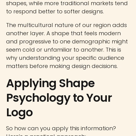
shapes, while more traditional markets tend
to respond better to softer designs.
The multicultural nature of our region adds
another layer. A shape that feels modern
and progressive to one demographic might
seem cold or unfamiliar to another. This is
why understanding your specific audience
matters before making design decisions.
Applying Shape
Psychology to Your
Logo
So how can you apply this information?