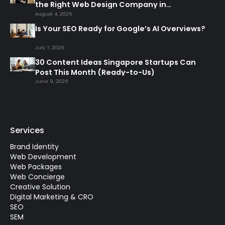
the Right Web Design Company in
Singapore
August 4, 2026
Is Your SEO Ready for Google’s AI Overviews?
July 7, 2026
30 Content Ideas Singapore Startups Can
Post This Month (Ready-to-Us)
June 9, 2026
Services
Brand Identity
Web Development
Web Packages
Web Concierge
Creative Solution
Digital Marketing & CRO
SEO
SEM