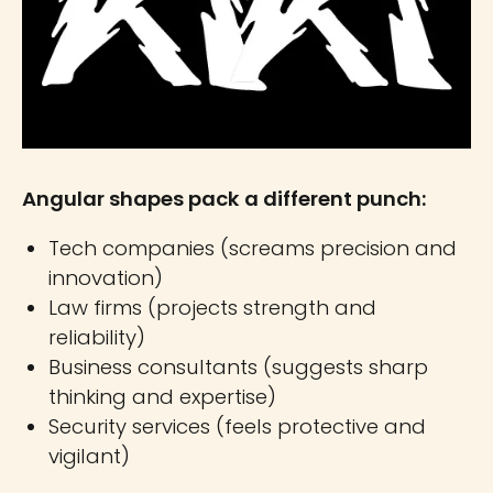
Angular shapes pack a different punch:
Tech companies (screams precision and
innovation)
Law firms (projects strength and
reliability)
Business consultants (suggests sharp
thinking and expertise)
Security services (feels protective and
vigilant)