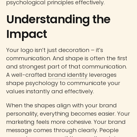
psychological principles effectively.
Understanding the
Impact
Your logo isn’t just decoration – it’s
communication. And shape is often the first
and strongest part of that communication.
A well-crafted
brand identity
leverages
shape psychology to communicate your
values instantly and effectively.
When the shapes align with your brand
personality, everything becomes easier. Your
marketing feels more cohesive. Your brand
message comes through clearly. People