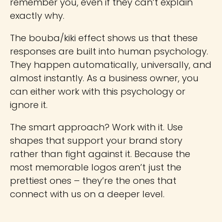
remember you, even if they can’t explain
exactly why.
The bouba/kiki effect shows us that these
responses are built into human psychology.
They happen automatically, universally, and
almost instantly. As a business owner, you
can either work with this psychology or
ignore it.
The smart approach? Work with it. Use
shapes that support your brand story
rather than fight against it. Because the
most memorable logos aren’t just the
prettiest ones – they’re the ones that
connect with us on a deeper level.