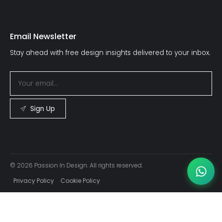
Email Newsletter
Stay ahead with free design insights delivered to your inbox.
Sign Up
© 2026 Passion In Design. All rights reserved.
Privacy Policy
Cookie Policy