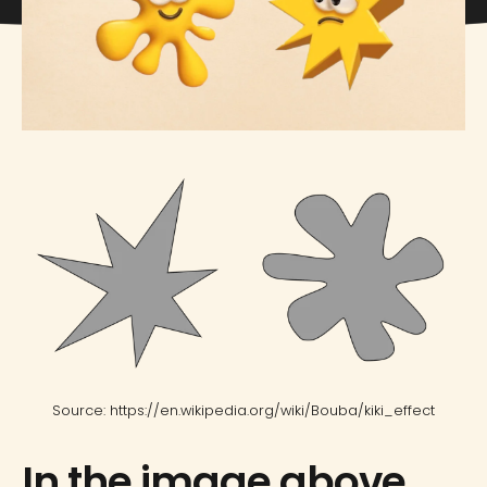
Source: https://en.wikipedia.org/wiki/Bouba/kiki_effect
In the image above,