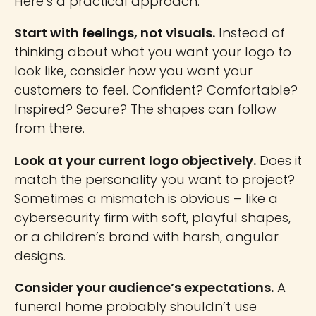
Here’s a practical approach:
Start with feelings, not visuals.
Instead of
thinking about what you want your logo to
look like, consider how you want your
customers to feel. Confident? Comfortable?
Inspired? Secure? The shapes can follow
from there.
Look at your current logo objectively.
Does it
match the personality you want to project?
Sometimes a mismatch is obvious – like a
cybersecurity firm with soft, playful shapes,
or a children’s brand with harsh, angular
designs.
Consider your audience’s expectations.
A
funeral home probably shouldn’t use