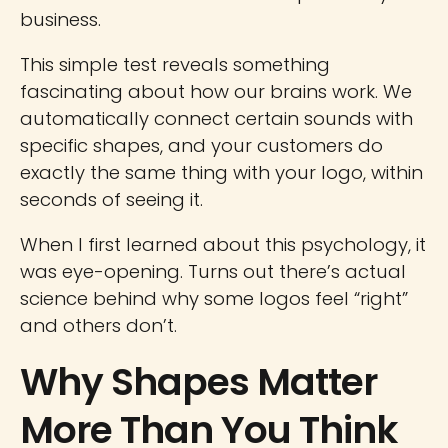
business.
This simple test reveals something
fascinating about how our brains work. We
automatically connect certain sounds with
specific shapes, and your customers do
exactly the same thing with your logo, within
seconds of seeing it.
When I first learned about this psychology, it
was eye-opening. Turns out there’s actual
science behind why some logos feel “right”
and others don’t.
Why Shapes Matter
More Than You Think