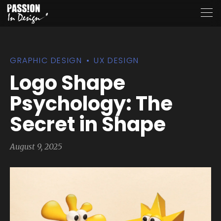
GRAPHIC DESIGN
UX DESIGN
Logo Shape
Psychology: The
Secret in Shape
August 9, 2025