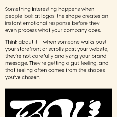
Something interesting happens when
people look at logos: the shape creates an
instant emotional response before they
even process what your company does.
Think about it – when someone walks past
your storefront or scrolls past your website,
they’re not carefully analyzing your brand
message. They’re getting a gut feeling, and
that feeling often comes from the shapes
you’ve chosen.