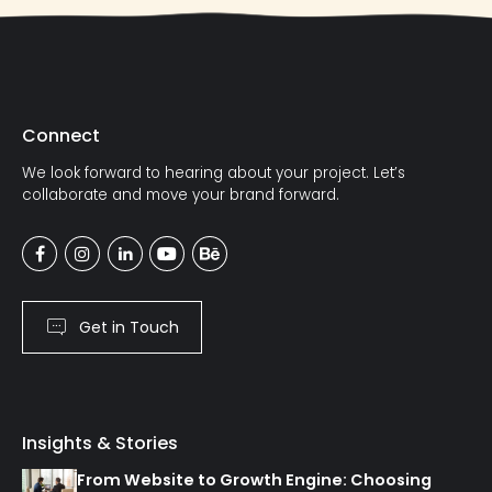
Connect
We look forward to hearing about your project. Let’s
collaborate and move your brand forward.
Get in Touch
Insights & Stories
From Website to Growth Engine: Choosing