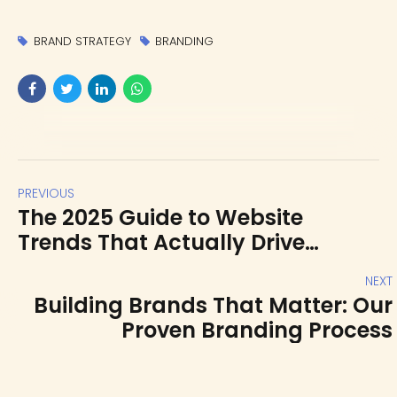
BRAND STRATEGY
BRANDING
PREVIOUS
The 2025 Guide to Website
Trends That Actually Drive
Conversions
NEXT
Building Brands That Matter: Our
Proven Branding Process