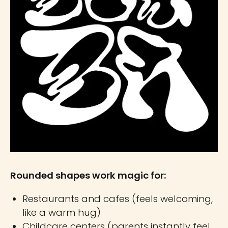
Rounded shapes work magic for:
Restaurants and cafes (feels welcoming,
like a warm hug)
Childcare centers (parents instantly feel