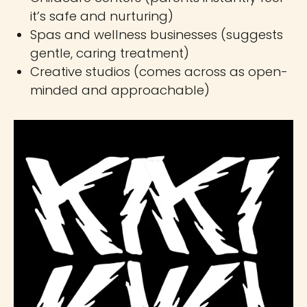
it’s safe and nurturing)
Spas and wellness businesses (suggests
gentle, caring treatment)
Creative studios (comes across as open-
minded and approachable)