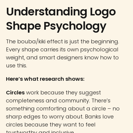
Understanding Logo
Shape Psychology
The bouba/kiki effect is just the beginning.
Every shape carries its own psychological
weight, and smart designers know how to
use this.
Here’s what research shows:
Circles
work because they suggest
completeness and community. There’s
something comforting about a circle – no
sharp edges to worry about. Banks love
circles because they want to feel
trustworthy and inclusive.