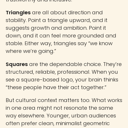
Triangles
are all about direction and
stability. Point a triangle upward, and it
suggests growth and ambition. Point it
down, and it can feel more grounded and
stable. Either way, triangles say “we know
where we’re going.”
Squares
are the dependable choice. They’re
structured, reliable, professional. When you
see a square-based logo, your brain thinks
“these people have their act together.”
But cultural context matters too. What works
in one area might not resonate the same
way elsewhere. Younger, urban audiences
often prefer clean, minimalist geometric