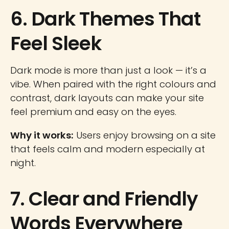
6. Dark Themes That
Feel Sleek
Dark mode is more than just a look — it’s a
vibe. When paired with the right colours and
contrast, dark layouts can make your site
feel premium and easy on the eyes.
Why it works:
Users enjoy browsing on a site
that feels calm and modern especially at
night.
7. Clear and Friendly
Words Everywhere