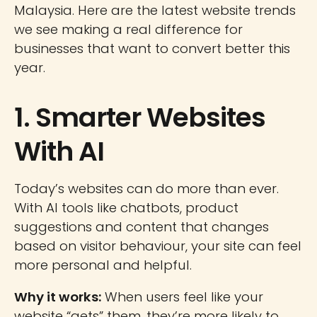
Malaysia. Here are the latest website trends
we see making a real difference for
businesses that want to convert better this
year.
1. Smarter Websites
With AI
Today’s websites can do more than ever.
With AI tools like chatbots, product
suggestions and content that changes
based on visitor behaviour, your site can feel
more personal and helpful.
Why it works:
When users feel like your
website “gets” them, they’re more likely to