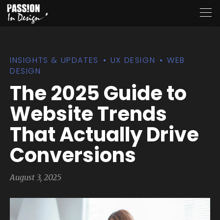
INSIGHTS & UPDATES
UX DESIGN
WEB
DESIGN
The 2025 Guide to
Website Trends
That Actually Drive
Conversions
August 3, 2025