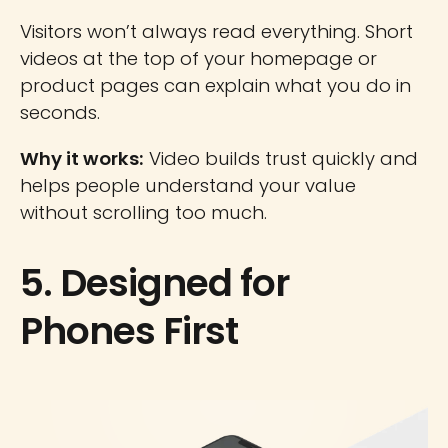
Visitors won’t always read everything. Short
videos at the top of your homepage or
product pages can explain what you do in
seconds.
Why it works:
Video builds trust quickly and
helps people understand your value
without scrolling too much.
5. Designed for
Phones First