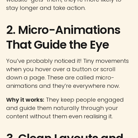
stay longer and take action.
2. Micro-Animations
That Guide the Eye
You’ve probably noticed it! Tiny movements
when you hover over a button or scroll
down a page. These are called micro-
animations and they’re everywhere now.
Why it works:
They keep people engaged
and guide them naturally through your
content without them even realising it.