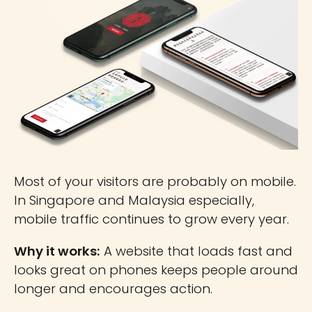
Most of your visitors are probably on mobile.
In Singapore and Malaysia especially,
mobile traffic continues to grow every year.
Why it works:
A website that loads fast and
looks great on phones keeps people around
longer and encourages action.