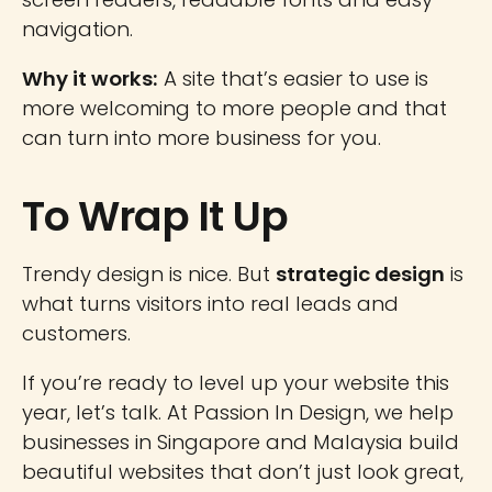
navigation.
Why it works:
A site that’s easier to use is
more welcoming to more people and that
can turn into more business for you.
To Wrap It Up
Trendy design is nice. But
strategic design
is
what turns visitors into real leads and
customers.
If you’re ready to level up your website this
year, let’s talk. At Passion In Design, we help
businesses in Singapore and Malaysia build
beautiful websites that don’t just look great,