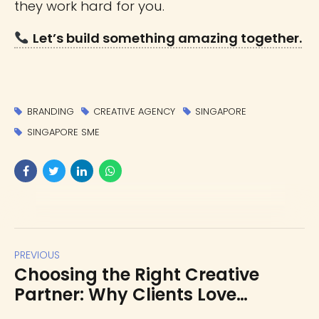
they work hard for you.
Let’s build something amazing together.
BRANDING
CREATIVE AGENCY
SINGAPORE
SINGAPORE SME
PREVIOUS
Choosing the Right Creative
Partner: Why Clients Love
Working with Us