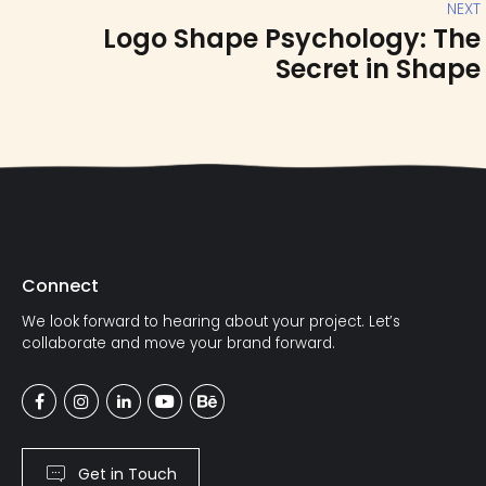
NEXT
Logo Shape Psychology: The
Secret in Shape
Connect
We look forward to hearing about your project. Let’s
collaborate and move your brand forward.
Get in Touch