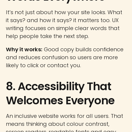
It’s not just about how your site looks. What
it says? and how it says? it matters too. UX
writing focuses on simple clear words that
help people take the next step.
Why it works:
Good copy builds confidence
and reduces confusion so users are more
likely to click or contact you.
8. Accessibility That
Welcomes Everyone
An inclusive website works for all users. That
means thinking about colour contrast,
screen readers, readable fonts and easy