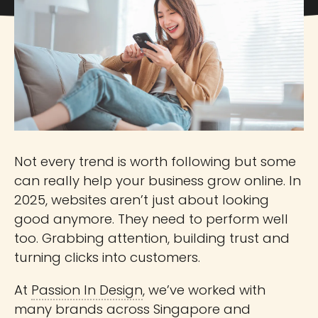
Not every trend is worth following but some
can really help your business grow online. In
2025, websites aren’t just about looking
good anymore. They need to perform well
too. Grabbing attention, building trust and
turning clicks into customers.
At
Passion In Design
, we’ve worked with
many brands across Singapore and