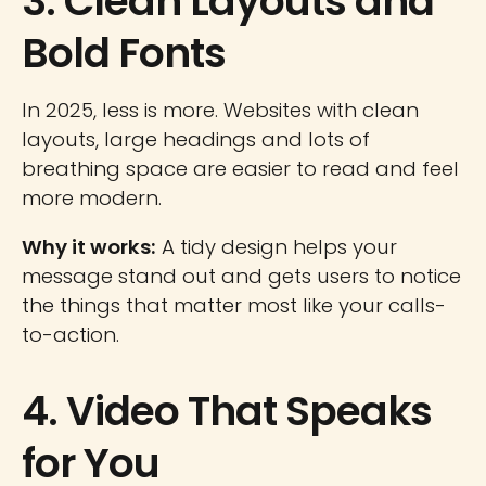
3. Clean Layouts and
Bold Fonts
In 2025, less is more. Websites with clean
layouts, large headings and lots of
breathing space are easier to read and feel
more modern.
Why it works:
A tidy design helps your
message stand out and gets users to notice
the things that matter most like your calls-
to-action.
4. Video That Speaks
for You