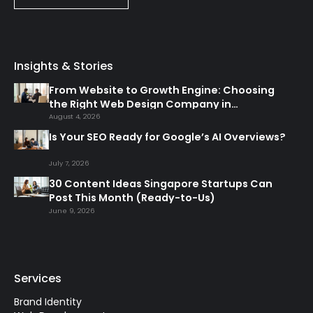
Insights & Stories
From Website to Growth Engine: Choosing
the Right Web Design Company in
Singapore
August 4, 2026
Is Your SEO Ready for Google’s AI Overviews?
July 7, 2026
30 Content Ideas Singapore Startups Can
Post This Month (Ready-to-Us)
June 9, 2026
Services
Brand Identity