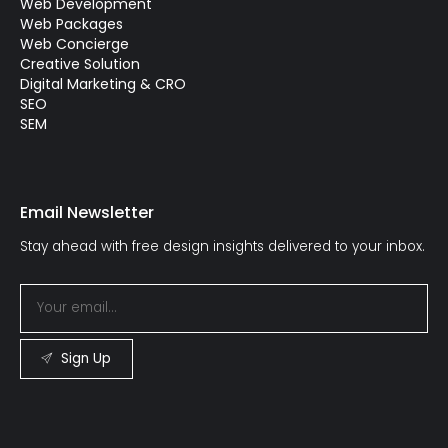
Web Development
Web Packages
Web Concierge
Creative Solution
Digital Marketing & CRO
SEO
SEM
Email Newsletter
Stay ahead with free design insights delivered to your inbox.
Sign Up