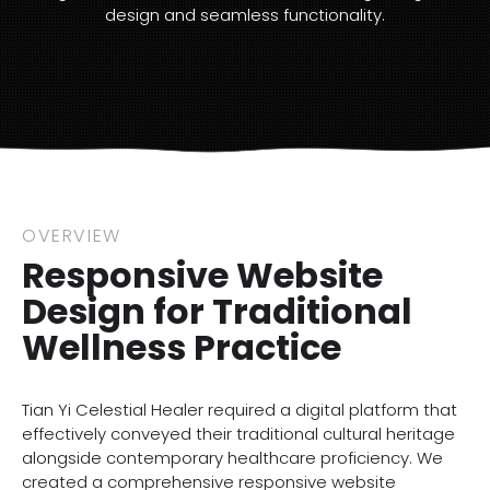
design and seamless functionality.
OVERVIEW
Responsive Website
Design for Traditional
Wellness Practice
Tian Yi Celestial Healer required a digital platform that
effectively conveyed their traditional cultural heritage
alongside contemporary healthcare proficiency. We
created a comprehensive responsive website