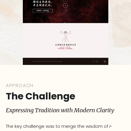
APPROACH
The Challenge
Expressing Tradition with Modern Clarity
The key challenge was to merge the wisdom of
I-