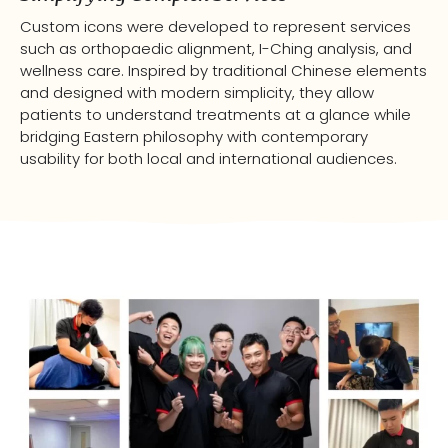
Custom icons were developed to represent services
such as orthopaedic alignment, I-Ching analysis, and
wellness care. Inspired by traditional Chinese elements
and designed with modern simplicity, they allow
patients to understand treatments at a glance while
bridging Eastern philosophy with contemporary
usability for both local and international audiences.