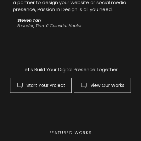
a partner to design your website or social media
presence, Passion In Design is all you need.
Steven Tan
Founder, Tian Yi Celestial Healer
Let’s Build Your Digital Presence Together.
Start Your Project
View Our Works
FEATURED WORKS