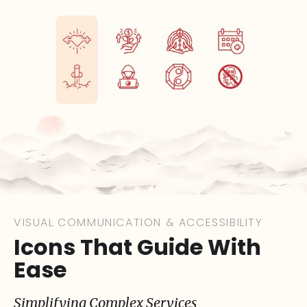
VISUAL COMMUNICATION & ACCESSIBILITY
Icons That Guide With
Ease
Simplifying Complex Services