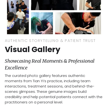
AUTHENTIC STORYTELLING & PATIENT TRUST
Visual Gallery
Showcasing Real Moments & Professional
Excellence
The curated photo gallery features authentic
moments from Tian Yi’s practice, including team
interactions, treatment sessions, and behind-the-
scenes glimpses. These genuine images build
credibility and help potential patients connect with the
practitioners on a personal level.