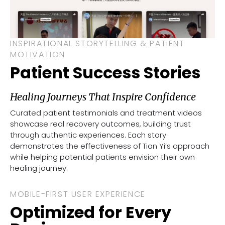
INSPIRATIONAL STORYTELLING & PATIENT
MOTIVATION
Patient Success Stories
Healing Journeys That Inspire Confidence
Curated patient testimonials and treatment videos
showcase real recovery outcomes, building trust
through authentic experiences. Each story
demonstrates the effectiveness of Tian Yi’s approach
while helping potential patients envision their own
healing journey.
MOBILE-FIRST USER EXPERIENCE
Optimized for Every