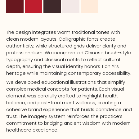
The design integrates warm traditional tones with
clean modern layouts. Calligraphic fonts create
authenticity, while structured grids deliver clarity and
professionalism. We incorporated Chinese brush-style
typography and classical motifs to reflect cultural
depth, ensuring the visual identity honors Tian Yi’s
heritage while maintaining contemporary accessibility.
We developed educational illustrations that simplify
complex medical concepts for patients. Each visual
element was carefully crafted to highlight health,
balance, and post-treatment wellness, creating a
cohesive brand experience that builds confidence and
trust. The imagery system reinforces the practice’s
commitment to bridging ancient wisdom with modern
healthcare excellence.