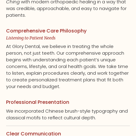
Ching
with modern orthopaedic healing in a way that
was credible, approachable, and easy to navigate for
patients.
Comprehensive Care Philosophy
Listening to Patient Needs
At Glory Dental, we believe in treating the whole
person, not just teeth. Our comprehensive approach
begins with understanding each patient’s unique
concerns, lifestyle, and oral health goals. We take time
to listen, explain procedures clearly, and work together
to create personalized treatment plans that fit both
your needs and budget.
Professional Presentation
We incorporated Chinese brush-style typography and
classical motifs to reflect cultural depth.
Clear Communication