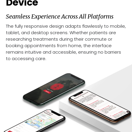
Device
Seamless Experience Across All Platforms
The fully responsive design adapts flawlessly to mobile,
tablet, and desktop screens. Whether patients are
researching treatments during their commute or
booking appointments from home, the interface
remains intuitive and accessible, ensuring no barriers
to accessing care.