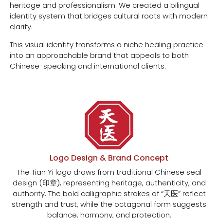
heritage and professionalism. We created a bilingual
identity system that bridges cultural roots with modern
clarity.
This visual identity transforms a niche healing practice
into an approachable brand that appeals to both
Chinese-speaking and international clients.
Logo Design & Brand Concept
The Tian Yi logo draws from traditional Chinese seal
design (印章), representing heritage, authenticity, and
authority. The bold calligraphic strokes of “天医” reflect
strength and trust, while the octagonal form suggests
balance, harmony, and protection.