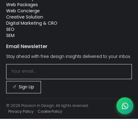
Web Packages
Web Concierge
Creative Solution
Digital Marketing & CRO
SEO
SEM
Email Newsletter
Stay ahead with free design insights delivered to your inbox.
Sign Up
© 2026 Passion In Design. All rights reserved.
Privacy Policy
Cookie Policy