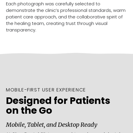
Each photograph was carefully selected to
demonstrate the clinic’s professional standards, warm
patient care approach, and the collaborative spirit of
the healing team, creating trust through visual
transparency.
MOBILE-FIRST USER EXPERIENCE
Designed for Patients
on the Go
Mobile, Tablet, and Desktop Ready