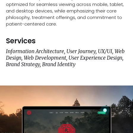
optimized for seamless viewing across mobile, tablet,
and desktop devices, while emphasizing their core
philosophy, treatment offerings, and commitment to
patient-centered care.
Services
Information Architecture, User Journey, UX/UI, Web
Design, Web Development, User Experience Design,
Brand Strategy, Brand Identity