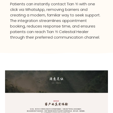
Patients can instantly contact Tian Yi with one
click via WhatsApp, removing barriers and
creating a modern, familiar way to seek support.
The integration streamlines appointment
booking, reduces response time, and ensures
patients can reach Tian Yi Celestial Healer
through their preferred communication channel.