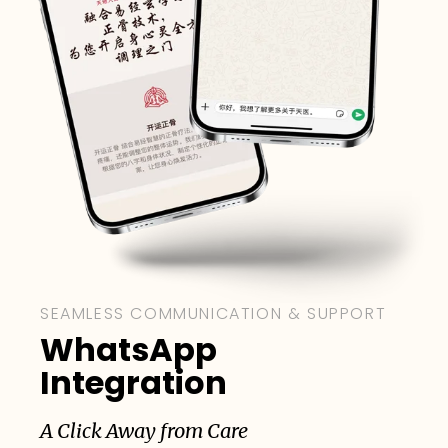
SEAMLESS COMMUNICATION & SUPPORT
WhatsApp
Integration
A Click Away from Care