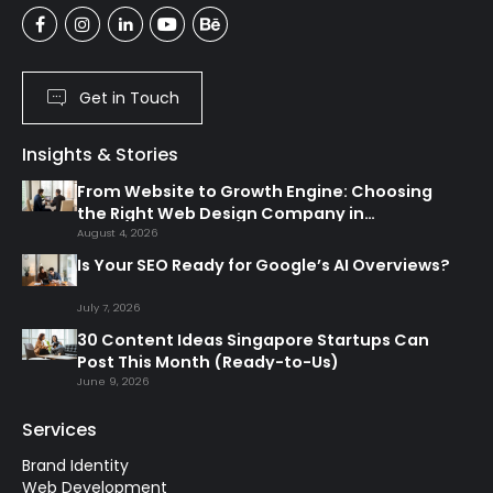
Get in Touch
Insights & Stories
From Website to Growth Engine: Choosing
the Right Web Design Company in
Singapore
August 4, 2026
Is Your SEO Ready for Google’s AI Overviews?
July 7, 2026
30 Content Ideas Singapore Startups Can
Post This Month (Ready-to-Us)
June 9, 2026
Services
Brand Identity
Web Development