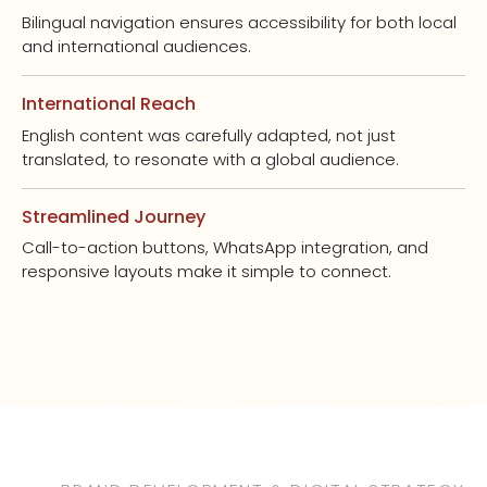
Bilingual navigation ensures accessibility for both local
and international audiences.
International Reach
English content was carefully adapted, not just
translated, to resonate with a global audience.
Streamlined Journey
Call-to-action buttons, WhatsApp integration, and
responsive layouts make it simple to connect.