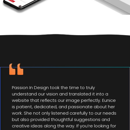
Passion In Design took the time to truly
understand our vision and translated it into a
website that reflects our image perfectly. Eunice
is patient, dedicated, and passionate about her
work. She not only listened carefully to our needs
but also provided thoughtful suggestions and
creative ideas along the way. If you’re looking for