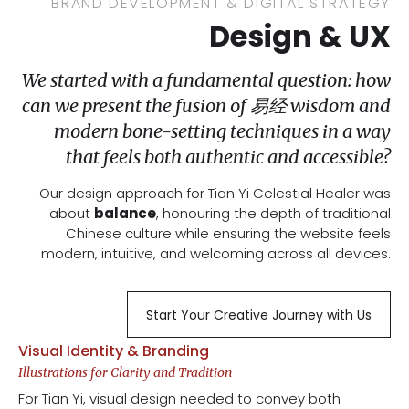
BRAND DEVELOPMENT & DIGITAL STRATEGY
Design & UX
We started with a fundamental question: how
can we present the fusion of 易经 wisdom and
modern bone-setting techniques in a way
that feels both authentic and accessible?
Our design approach for Tian Yi Celestial Healer was
about
balance
, honouring the depth of traditional
Chinese culture while ensuring the website feels
modern, intuitive, and welcoming across all devices.
Start Your Creative Journey with Us
Visual Identity & Branding
Illustrations for Clarity and Tradition
For Tian Yi, visual design needed to convey both