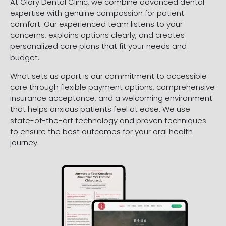
At Glory Dental Clinic, we combine advanced dental
expertise with genuine compassion for patient
comfort. Our experienced team listens to your
concerns, explains options clearly, and creates
personalized care plans that fit your needs and
budget.
What sets us apart is our commitment to accessible
care through flexible payment options, comprehensive
insurance acceptance, and a welcoming environment
that helps anxious patients feel at ease. We use
state-of-the-art technology and proven techniques
to ensure the best outcomes for your oral health
journey.