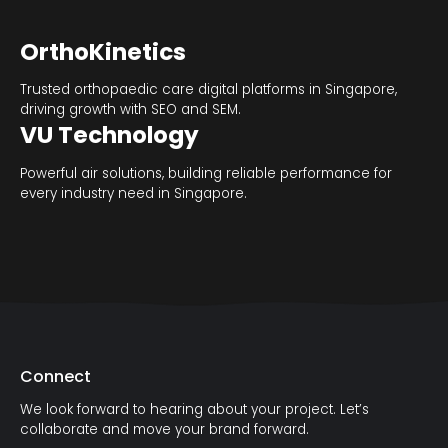
OrthoKinetics
Trusted orthopaedic care digital platforms in Singapore,
driving growth with SEO and SEM.
VU Technology
Powerful air solutions, building reliable performance for
every industry need in Singapore.
Connect
We look forward to hearing about your project. Let’s
collaborate and move your brand forward.