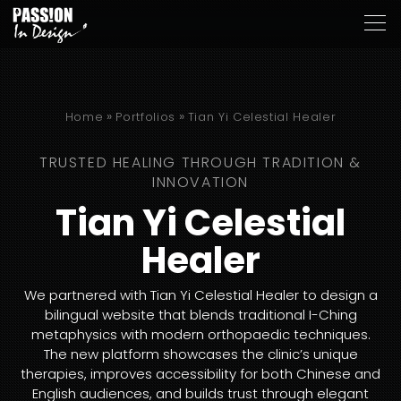
»
»
Home
Portfolios
Tian Yi Celestial Healer
TRUSTED HEALING THROUGH TRADITION &
INNOVATION
Tian Yi Celestial
Healer
We partnered with Tian Yi Celestial Healer to design a
bilingual website that blends traditional I-Ching
metaphysics with modern orthopaedic techniques.
The new platform showcases the clinic’s unique
therapies, improves accessibility for both Chinese and
English audiences, and builds trust through elegant