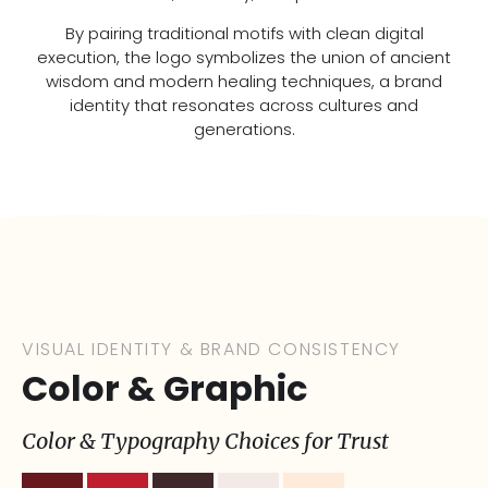
By pairing traditional motifs with clean digital
execution, the logo symbolizes the union of ancient
wisdom and modern healing techniques, a brand
identity that resonates across cultures and
generations.
VISUAL IDENTITY & BRAND CONSISTENCY
Color & Graphic
Color & Typography Choices for Trust