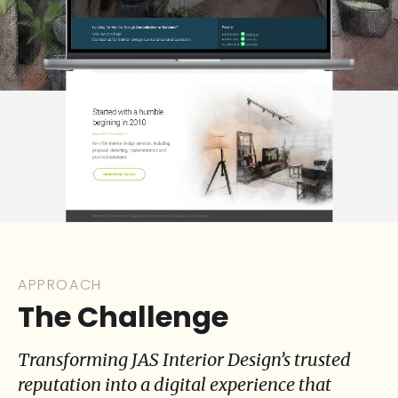
APPROACH
The Challenge
Transforming JAS Interior Design’s trusted
reputation into a digital experience that