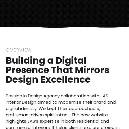
OVERVIEW
Building a Digital
Presence That Mirrors
Design Excellence
Passion In Design Agency
collaboration with JAS
Interior Design aimed to modernize their brand and
digital identity. We kept their approachable,
craftsman-driven spirit intact. The new website
highlights JAS’s expertise in both residential and
commercial interiors. It helps clients explore projects,