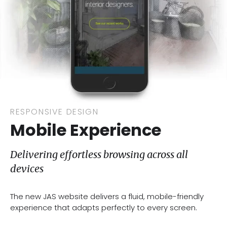
RESPONSIVE DESIGN
Mobile Experience
Delivering effortless browsing across all
devices
The new JAS website delivers a fluid, mobile-friendly
experience that adapts perfectly to every screen.