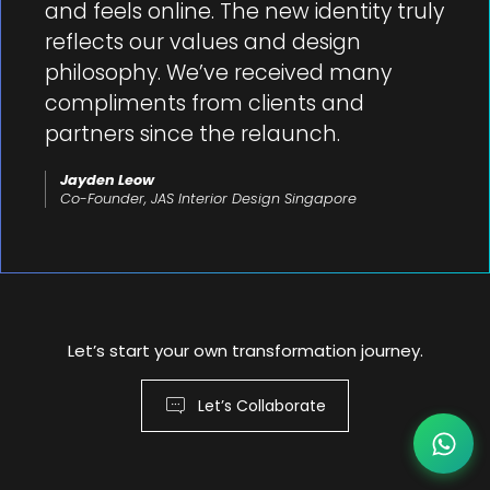
and feels online. The new identity truly
reflects our values and design
philosophy. We’ve received many
compliments from clients and
partners since the relaunch.
Jayden Leow
Co-Founder, JAS Interior Design Singapore
Let’s start your own transformation journey.
Let’s Collaborate