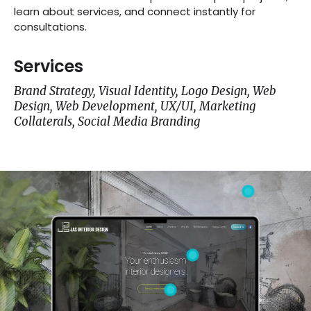
learn about services, and connect instantly for
consultations.
Services
Brand Strategy, Visual Identity, Logo Design, Web
Design, Web Development, UX/UI, Marketing
Collaterals, Social Media Branding