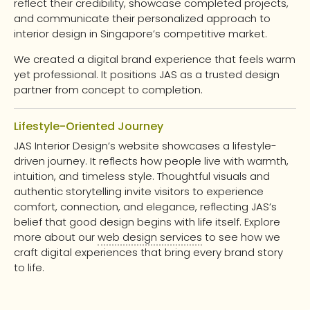
reflect their credibility, showcase completed projects,
and communicate their personalized approach to
interior design in Singapore’s competitive market.
We created a digital brand experience that feels warm
yet professional. It positions JAS as a trusted design
partner from concept to completion.
Lifestyle-Oriented Journey
JAS Interior Design’s website showcases a lifestyle-
driven journey. It reflects how people live with warmth,
intuition, and timeless style. Thoughtful visuals and
authentic storytelling invite visitors to experience
comfort, connection, and elegance, reflecting JAS’s
belief that good design begins with life itself. Explore
more about our
web design services
to see how we
craft digital experiences that bring every brand story
to life.