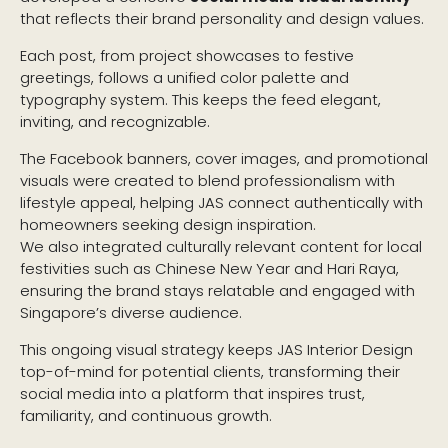
that reflects their brand personality and design values.
Each post, from project showcases to festive
greetings, follows a unified color palette and
typography system. This keeps the feed elegant,
inviting, and recognizable.
The Facebook banners, cover images, and promotional
visuals were created to blend professionalism with
lifestyle appeal, helping JAS connect authentically with
homeowners seeking design inspiration.
We also integrated culturally relevant content for local
festivities such as Chinese New Year and Hari Raya,
ensuring the brand stays relatable and engaged with
Singapore’s diverse audience.
This ongoing visual strategy keeps JAS Interior Design
top-of-mind for potential clients, transforming their
social media into a platform that inspires trust,
familiarity, and continuous growth.