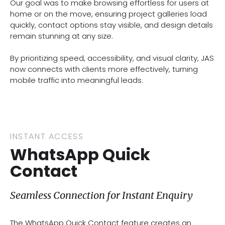
Our goal was to make browsing effortless for users at
home or on the move, ensuring project galleries load
quickly, contact options stay visible, and design details
remain stunning at any size.
By prioritizing speed, accessibility, and visual clarity, JAS
now connects with clients more effectively, turning
mobile traffic into meaningful leads.
INSTANT ACCESS
WhatsApp Quick
Contact
Seamless Connection for Instant Enquiry
The WhatsApp Quick Contact feature creates an