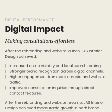
DIGITAL PERFORMANCE
Digital Impact
Making consultations effortless
After the rebranding and website launch, JAS Interior
Design achieved:
Increased online visibility and local search ranking.
Stronger brand recognition across digital channels.
Higher engagement from social media and website
traffic.
Improved consultation inquiries through direct
contact features.
After the rebranding and website revamp, JAS Interior
Design achieved
measurable growth
in both brand