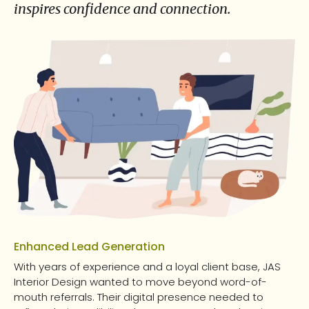
inspires confidence and connection.
Enhanced Lead Generation
With years of experience and a loyal client base, JAS
Interior Design wanted to move beyond word-of-
mouth referrals. Their digital presence needed to