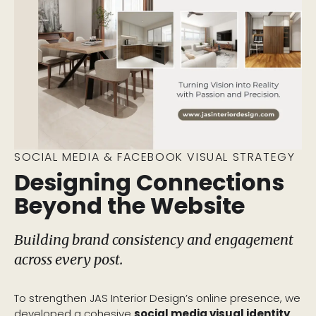
SOCIAL MEDIA & FACEBOOK VISUAL STRATEGY
Designing Connections
Beyond the Website
Building brand consistency and engagement
across every post.
To strengthen JAS Interior Design’s online presence, we
developed a cohesive
social media visual identity