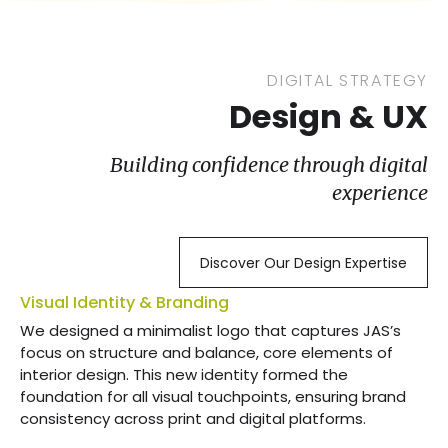
DIGITAL STRATEGY
Design & UX
Building confidence through digital
experience
Discover Our Design Expertise
Visual Identity & Branding
We designed a minimalist logo that captures JAS’s
focus on structure and balance, core elements of
interior design. This new identity formed the
foundation for all visual touchpoints, ensuring brand
consistency across print and digital platforms.