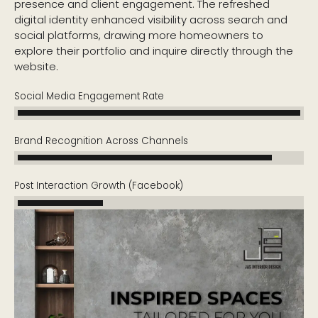
presence and client engagement. The refreshed
digital identity enhanced visibility across search and
social platforms, drawing more homeowners to
explore their portfolio and inquire directly through the
website.
Social Media Engagement Rate
Brand Recognition Across Channels
Post Interaction Growth (Facebook)