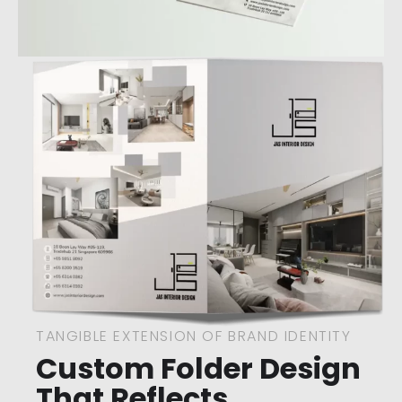
TANGIBLE EXTENSION OF BRAND IDENTITY
Custom Folder Design
That Reflects