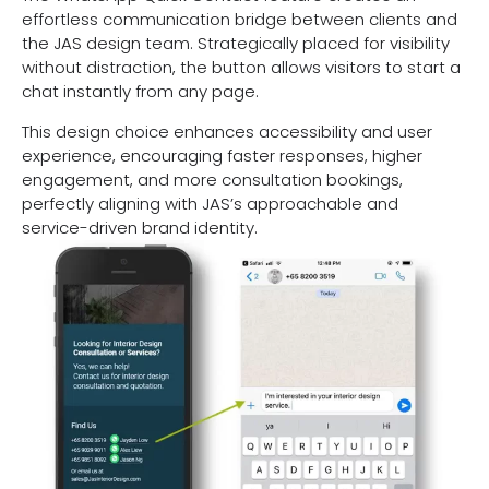
effortless communication bridge between clients and
the JAS design team. Strategically placed for visibility
without distraction, the button allows visitors to start a
chat instantly from any page.
This design choice enhances accessibility and user
experience, encouraging faster responses, higher
engagement, and more consultation bookings,
perfectly aligning with JAS’s approachable and
service-driven brand identity.