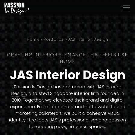
»
»
Home
Portfolios
JAS Interior Design
CRAFTING INTERIOR ELEGANCE THAT FEELS LIKE
HOME
JAS Interior Design
Passion In Design has partnered with
JAS Interior
Design
, a trusted Singapore interior firm founded in
2010. Together, we elevated their brand and digital
experience. From logo and branding to website and
marketing collaterals, we built a cohesive visual
identity. It reflects JAS’s professionalism and passion
for creating cozy, timeless spaces.