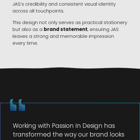
JAS’s credibility and consistent visual identity
across all touchpoints.
This design not only serves as practical stationery
but also as a
brand statement
, ensuring JAS
leaves a strong and memorable impression
every time.
Working with Passion In Design has
transformed the way our brand looks