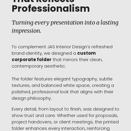
Professionalism
Turning every presentation into a lasting
impression.
To complement JAS Interior Design’s refreshed
brand identity, we designed a
custom
corporate folder
that mirrors their clean,
contemporary aesthetic.
The folder features elegant typography, subtle
textures, and balanced white space, creating a
polished, professional look that aligns with their
design philosophy.
Every detail, from layout to finish, was designed to
show trust and care. Whether used for proposals,
project handovers, or client meetings, the printed
folder enhances every interaction, reinforcing