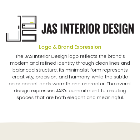
Logo & Brand Expression
The JAS Interior Design logo reflects the brand’s
modern and refined identity through clean lines and
balanced structure. Its minimalist form represents
creativity, precision, and harmony, while the subtle
color accent adds warmth and character. The overall
design expresses JAS’s commitment to creating
spaces that are both elegant and meaningful.