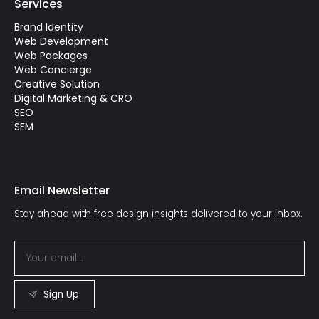
Services
Brand Identity
Web Development
Web Packages
Web Concierge
Creative Solution
Digital Marketing & CRO
SEO
SEM
Email Newsletter
Stay ahead with free design insights delivered to your inbox.
Sign Up