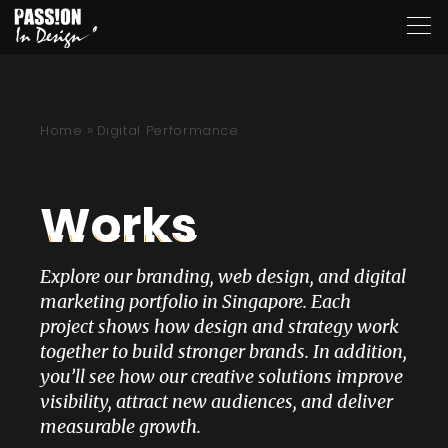
»
Home
Digital Performance
Works
Explore our branding, web design, and digital
marketing portfolio in Singapore. Each
project shows how design and strategy work
together to build stronger brands. In addition,
you’ll see how our creative solutions improve
visibility, attract new audiences, and deliver
measurable growth.