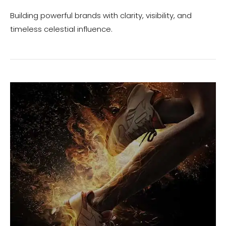
Building powerful brands with clarity, visibility, and
timeless celestial influence.