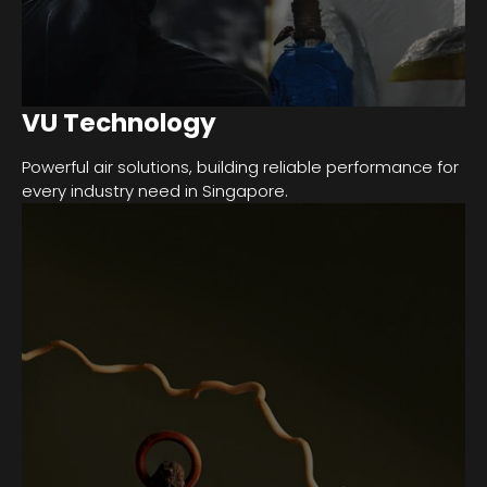
VU Technology
Powerful air solutions, building reliable performance for
every industry need in Singapore.