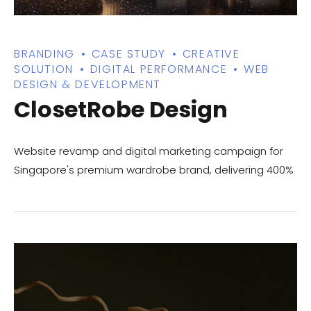
BRANDING
CASE STUDY
CREATIVE
SOLUTION
DIGITAL PERFORMANCE
WEB
DESIGN & DEVELOPMENT
ClosetRobe Design
Website revamp and digital marketing campaign for
Singapore's premium wardrobe brand, delivering 400%
traffic growth and increased consultation bookings.