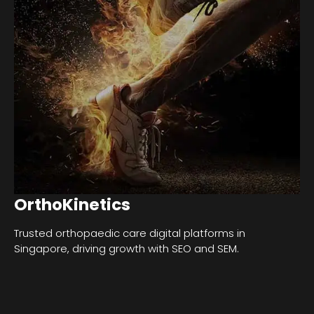
OrthoKinetics
Trusted orthopaedic care digital platforms in
Singapore, driving growth with SEO and SEM.