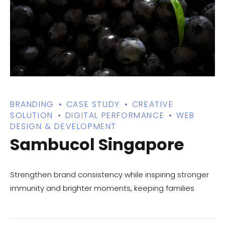
BRANDING
CASE STUDY
CREATIVE
SOLUTION
DIGITAL PERFORMANCE
WEB
DESIGN & DEVELOPMENT
Sambucol Singapore
Strengthen brand consistency while inspiring stronger
immunity and brighter moments, keeping families
healthy together.