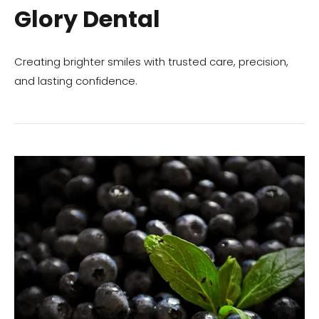
Glory Dental
Creating brighter smiles with trusted care, precision,
and lasting confidence.