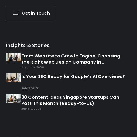
Get in Touch
Insights & Stories
From Website to Growth Engine: Choosing
the Right Web Design Company in
Singapore
August 4, 2026
Is Your SEO Ready for Google’s AI Overviews?
July 7, 2026
30 Content Ideas Singapore Startups Can
Post This Month (Ready-to-Us)
June 9, 2026