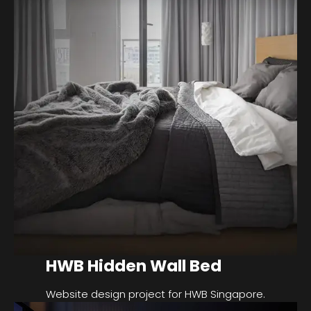
HWB Hidden Wall Bed
Website design project for HWB Singapore.