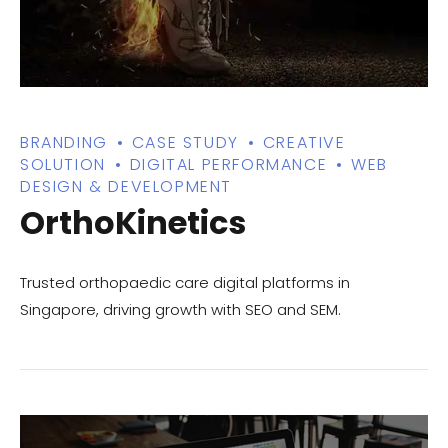
BRANDING
CASE STUDY
CREATIVE
SOLUTION
DIGITAL PERFORMANCE
WEB
DESIGN & DEVELOPMENT
OrthoKinetics
Trusted orthopaedic care digital platforms in
Singapore, driving growth with SEO and SEM.