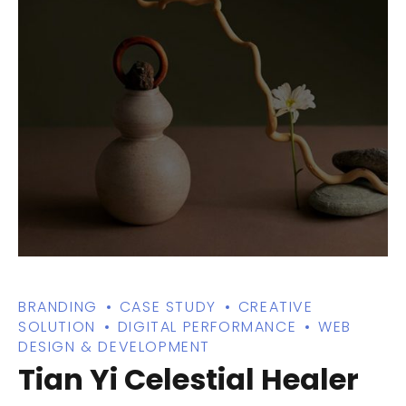
BRANDING
CASE STUDY
CREATIVE
SOLUTION
DIGITAL PERFORMANCE
WEB
DESIGN & DEVELOPMENT
Tian Yi Celestial Healer