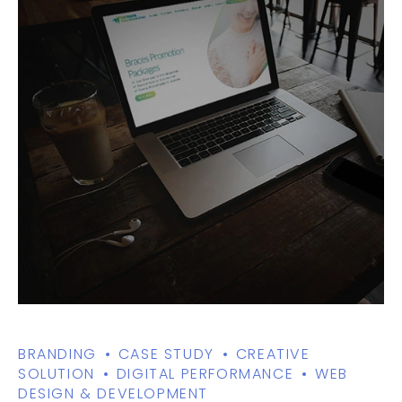
BRANDING
CASE STUDY
CREATIVE
SOLUTION
DIGITAL PERFORMANCE
WEB
DESIGN & DEVELOPMENT