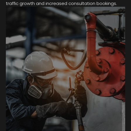
traffic growth and increased consultation bookings.