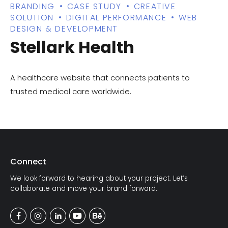
BRANDING
CASE STUDY
CREATIVE
SOLUTION
DIGITAL PERFORMANCE
WEB
DESIGN & DEVELOPMENT
Stellark Health
A healthcare website that connects patients to
trusted medical care worldwide.
Connect
We look forward to hearing about your project. Let’s
collaborate and move your brand forward.