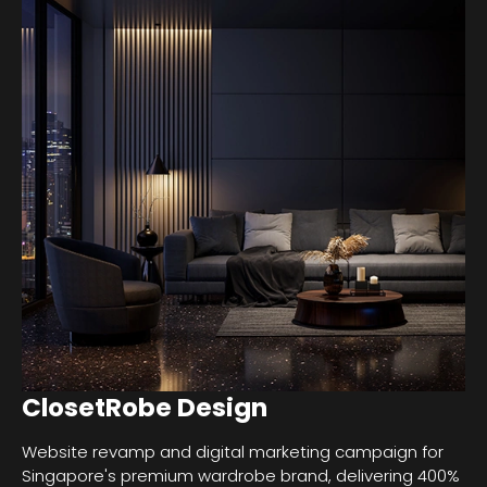
ClosetRobe Design
Website revamp and digital marketing campaign for
Singapore's premium wardrobe brand, delivering 400%