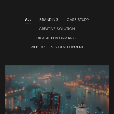
ALL
BRANDING
CASE STUDY
CREATIVE SOLUTION
DIGITAL PERFORMANCE
WEB DESIGN & DEVELOPMENT