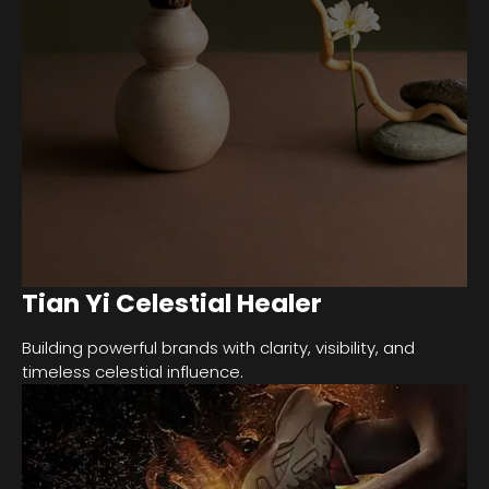
Tian Yi Celestial Healer
Building powerful brands with clarity, visibility, and
timeless celestial influence.