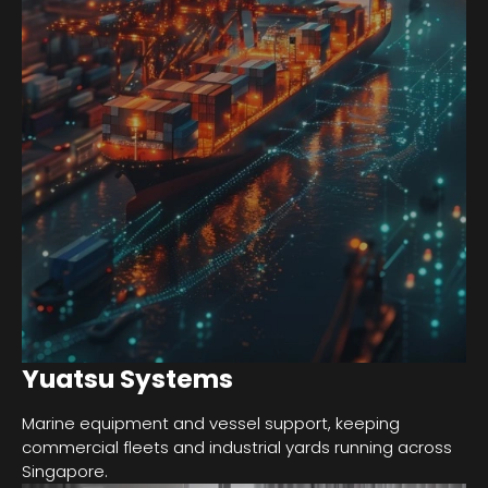
Yuatsu Systems
Marine equipment and vessel support, keeping
commercial fleets and industrial yards running across
Singapore.